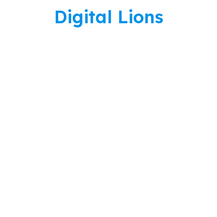
Skip
Digital Lions
to
content